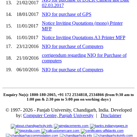
13.
21/02/2017
02.03.2017
14.
18/01/2017
NIQ for purchase of GPS
Notice Inviting Quotations (mono) Printer
15.
11/01/2017
MFP
16.
11/01/2017
Notice Inviting Quotations A3 Printer MFP
17.
23/12/2016
NIQ for purchase of Computers
corrigendum regarding NIQ for Purchase of
18.
21/10/2016
computers
19.
06/10/2016
NIQ for purchase of Computers
Enquiry No(s): 1800-180-2065, +91 172 2534818, 2534866 (from 9:30 am to
1:00 pm & 2:30 pm to 5:00 pm on working days
)
© 1997- 2026 - Panjab University, Chandigarh, India. Developed
by:
Computer Centre, Panjab University
|
Disclaimer