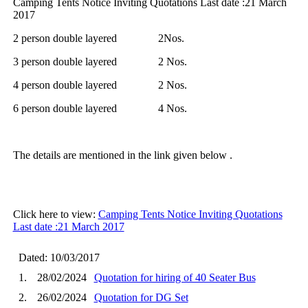
Camping Tents Notice Inviting Quotations Last date :21 March
2017
2 person double layered 2Nos.
3 person double layered 2 Nos.
4 person double layered 2 Nos.
6 person double layered 4 Nos.
The details are mentioned in the link given below .
Click here to view:
Camping Tents Notice Inviting Quotations
Last date :21 March 2017
Dated: 10/03/2017
1.
28/02/2024
Quotation for hiring of 40 Seater Bus
2.
26/02/2024
Quotation for DG Set