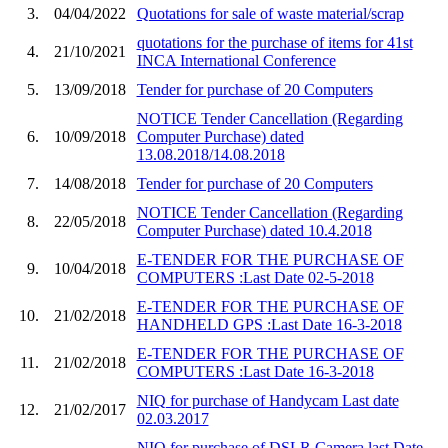
3.
04/04/2022
Quotations for sale of waste material/scrap
quotations for the purchase of items for 41st
4.
21/10/2021
INCA International Conference
5.
13/09/2018
Tender for purchase of 20 Computers
NOTICE Tender Cancellation (Regarding
6.
10/09/2018
Computer Purchase) dated
13.08.2018/14.08.2018
7.
14/08/2018
Tender for purchase of 20 Computers
NOTICE Tender Cancellation (Regarding
8.
22/05/2018
Computer Purchase) dated 10.4.2018
E-TENDER FOR THE PURCHASE OF
9.
10/04/2018
COMPUTERS :Last Date 02-5-2018
E-TENDER FOR THE PURCHASE OF
10.
21/02/2018
HANDHELD GPS :Last Date 16-3-2018
E-TENDER FOR THE PURCHASE OF
11.
21/02/2018
COMPUTERS :Last Date 16-3-2018
NIQ for purchase of Handycam Last date
12.
21/02/2017
02.03.2017
NIQ for purchase of DSLR Camera last Date