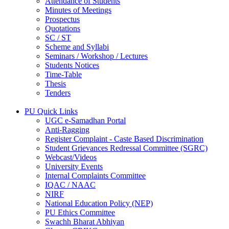
Attendance of Students
Minutes of Meetings
Prospectus
Quotations
SC / ST
Scheme and Syllabi
Seminars / Workshop / Lectures
Students Notices
Time-Table
Thesis
Tenders
PU Quick Links
UGC e-Samadhan Portal
Anti-Ragging
Register Complaint - Caste Based Discrimination
Student Grievances Redressal Committee (SGRC)
Webcast/Videos
University Events
Internal Complaints Committee
IQAC / NAAC
NIRF
National Education Policy (NEP)
PU Ethics Committee
Swachh Bharat Abhiyan