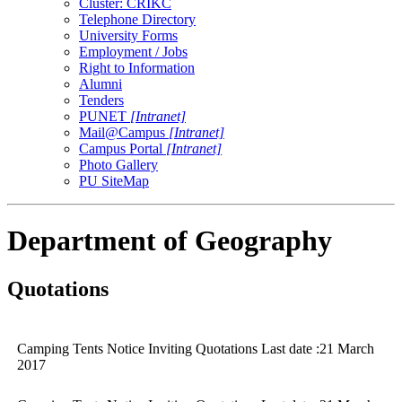
Cluster: CRIKC
Telephone Directory
University Forms
Employment / Jobs
Right to Information
Alumni
Tenders
PUNET
[Intranet]
Mail@Campus
[Intranet]
Campus Portal
[Intranet]
Photo Gallery
PU SiteMap
Department of Geography
Quotations
Camping Tents Notice Inviting Quotations Last date :21 March
2017