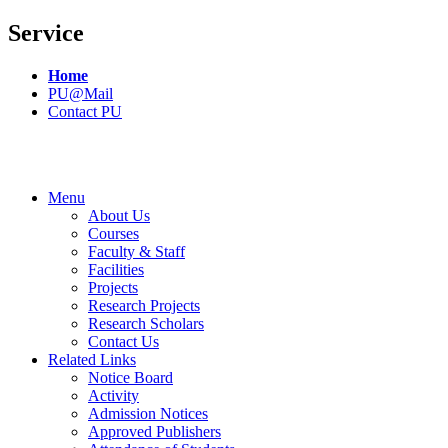
Service
Home
PU@Mail
Contact PU
Menu
About Us
Courses
Faculty & Staff
Facilities
Projects
Research Projects
Research Scholars
Contact Us
Related Links
Notice Board
Activity
Admission Notices
Approved Publishers