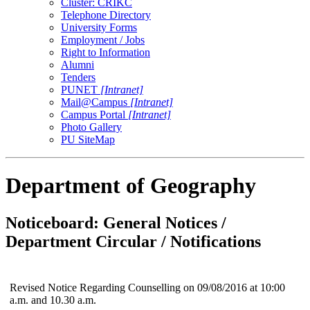
Cluster: CRIKC
Telephone Directory
University Forms
Employment / Jobs
Right to Information
Alumni
Tenders
PUNET
[Intranet]
Mail@Campus
[Intranet]
Campus Portal
[Intranet]
Photo Gallery
PU SiteMap
Department of Geography
Noticeboard: General Notices /
Department Circular / Notifications
Revised Notice Regarding Counselling on 09/08/2016 at 10:00
a.m. and 10.30 a.m.