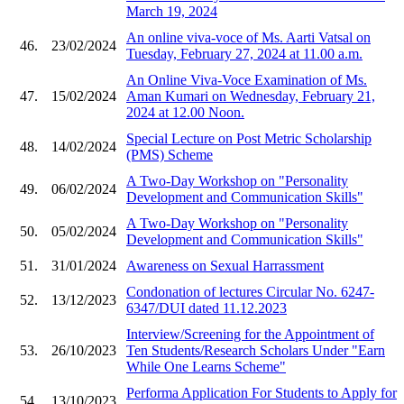
March 19, 2024
An online viva-voce of Ms. Aarti Vatsal on
46.
23/02/2024
Tuesday, February 27, 2024 at 11.00 a.m.
An Online Viva-Voce Examination of Ms.
47.
15/02/2024
Aman Kumari on Wednesday, February 21,
2024 at 12.00 Noon.
Special Lecture on Post Metric Scholarship
48.
14/02/2024
(PMS) Scheme
A Two-Day Workshop on "Personality
49.
06/02/2024
Development and Communication Skills"
A Two-Day Workshop on "Personality
50.
05/02/2024
Development and Communication Skills"
51.
31/01/2024
Awareness on Sexual Harrassment
Condonation of lectures Circular No. 6247-
52.
13/12/2023
6347/DUI dated 11.12.2023
Interview/Screening for the Appointment of
53.
26/10/2023
Ten Students/Research Scholars Under "Earn
While One Learns Scheme"
Performa Application For Students to Apply for
54.
13/10/2023