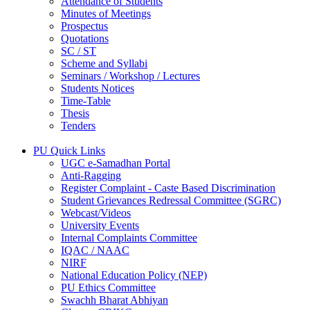
Attendance of Students
Minutes of Meetings
Prospectus
Quotations
SC / ST
Scheme and Syllabi
Seminars / Workshop / Lectures
Students Notices
Time-Table
Thesis
Tenders
PU Quick Links
UGC e-Samadhan Portal
Anti-Ragging
Register Complaint - Caste Based Discrimination
Student Grievances Redressal Committee (SGRC)
Webcast/Videos
University Events
Internal Complaints Committee
IQAC / NAAC
NIRF
National Education Policy (NEP)
PU Ethics Committee
Swachh Bharat Abhiyan