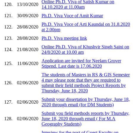
Online Ph.D. Viva of Satish Kumar on
120.
13/10/2020
14.10.2020 at 11.00am
121.
30/09/2020
Ph.D. Viva Voce of Amit Kumar
Ph.D. Viva Voce of Arti Kaundal on 31.8.2020
122.
28/08/2020
at 2.00pm
123.
28/08/2020
Ph.D. Viva meeting link
Online Ph.D. Viva of Khushvir Singh Saini on
124.
21/08/2020
24/8/2020 at 10.00 am
Application are invited for Neelam Grover
125.
11/06/2020
Stipend. Last date is 17.06.2020
The students of Masters in RS & GIS Semester
4 may please note that they are required to
126.
02/06/2020
submit their field methods Project Reports by
Thursday, June 18, 2020
Submit your dissertation by Thursday, June 18,
127.
02/06/2020
2020 through email (for DM Students)
Submit you field methods reports by Thursday,
128.
02/06/2020
June 18, 2020 through email ( For M.A
Geography Students)
Inteview for the post of Guest Faculty on