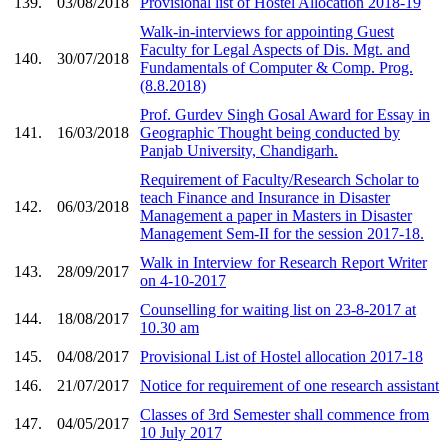
139.
03/08/2018
Provisional list of Hostel Allocation 2018-19
Walk-in-interviews for appointing Guest
Faculty for Legal Aspects of Dis. Mgt. and
140.
30/07/2018
Fundamentals of Computer & Comp. Prog.
(8.8.2018)
Prof. Gurdev Singh Gosal Award for Essay in
141.
16/03/2018
Geographic Thought being conducted by
Panjab University, Chandigarh.
Requirement of Faculty/Research Scholar to
teach Finance and Insurance in Disaster
142.
06/03/2018
Management a paper in Masters in Disaster
Management Sem-II for the session 2017-18.
Walk in Interview for Research Report Writer
143.
28/09/2017
on 4-10-2017
Counselling for waiting list on 23-8-2017 at
144.
18/08/2017
10.30 am
145.
04/08/2017
Provisional List of Hostel allocation 2017-18
146.
21/07/2017
Notice for requirement of one research assistant
Classes of 3rd Semester shall commence from
147.
04/05/2017
10 July 2017