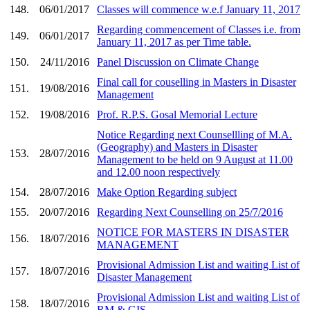
148.
06/01/2017
Classes will commence w.e.f January 11, 2017
Regarding commencement of Classes i.e. from
149.
06/01/2017
January 11, 2017 as per Time table.
150.
24/11/2016
Panel Discussion on Climate Change
Final call for couselling in Masters in Disaster
151.
19/08/2016
Management
152.
19/08/2016
Prof. R.P.S. Gosal Memorial Lecture
Notice Regarding next Counsellling of M.A.
(Geography) and Masters in Disaster
153.
28/07/2016
Management to be held on 9 August at 11.00
and 12.00 noon respectively
154.
28/07/2016
Make Option Regarding subject
155.
20/07/2016
Regarding Next Counselling on 25/7/2016
NOTICE FOR MASTERS IN DISASTER
156.
18/07/2016
MANAGEMENT
Provisional Admission List and waiting List of
157.
18/07/2016
Disaster Management
Provisional Admission List and waiting List of
158.
18/07/2016
RM & GIS