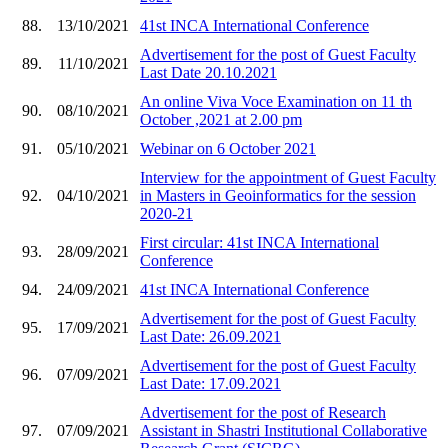
88.
13/10/2021
41st INCA International Conference
Advertisement for the post of Guest Faculty
89.
11/10/2021
Last Date 20.10.2021
An online Viva Voce Examination on 11 th
90.
08/10/2021
October ,2021 at 2.00 pm
91.
05/10/2021
Webinar on 6 October 2021
Interview for the appointment of Guest Faculty
92.
04/10/2021
in Masters in Geoinformatics for the session
2020-21
First circular: 41st INCA International
93.
28/09/2021
Conference
94.
24/09/2021
41st INCA International Conference
Advertisement for the post of Guest Faculty
95.
17/09/2021
Last Date: 26.09.2021
Advertisement for the post of Guest Faculty
96.
07/09/2021
Last Date: 17.09.2021
Advertisement for the post of Research
97.
07/09/2021
Assistant in Shastri Institutional Collaborative