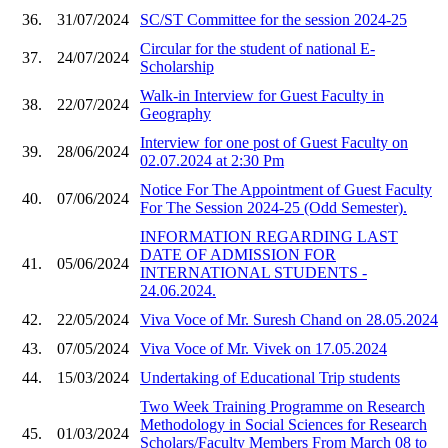
36.
31/07/2024
SC/ST Committee for the session 2024-25
Circular for the student of national E-
37.
24/07/2024
Scholarship
Walk-in Interview for Guest Faculty in
38.
22/07/2024
Geography
Interview for one post of Guest Faculty on
39.
28/06/2024
02.07.2024 at 2:30 Pm
Notice For The Appointment of Guest Faculty
40.
07/06/2024
For The Session 2024-25 (Odd Semester).
INFORMATION REGARDING LAST
DATE OF ADMISSION FOR
41.
05/06/2024
INTERNATIONAL STUDENTS -
24.06.2024.
42.
22/05/2024
Viva Voce of Mr. Suresh Chand on 28.05.2024
43.
07/05/2024
Viva Voce of Mr. Vivek on 17.05.2024
44.
15/03/2024
Undertaking of Educational Trip students
Two Week Training Programme on Research
Methodology in Social Sciences for Research
45.
01/03/2024
Scholars/Faculty Members From March 08 to