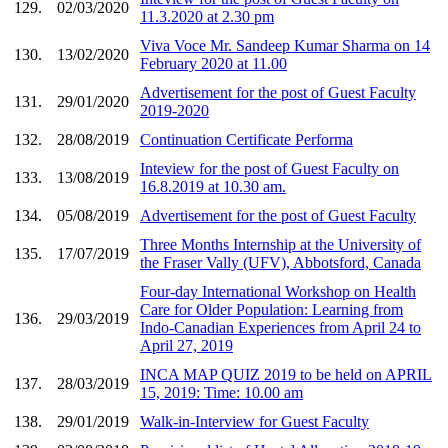
129.
02/03/2020
11.3.2020 at 2.30 pm
Viva Voce Mr. Sandeep Kumar Sharma on 14
130.
13/02/2020
February 2020 at 11.00
Advertisement for the post of Guest Faculty
131.
29/01/2020
2019-2020
132.
28/08/2019
Continuation Certificate Performa
Inteview for the post of Guest Faculty on
133.
13/08/2019
16.8.2019 at 10.30 am.
134.
05/08/2019
Advertisement for the post of Guest Faculty
Three Months Internship at the University of
135.
17/07/2019
the Fraser Vally (UFV), Abbotsford, Canada
Four-day International Workshop on Health
Care for Older Population: Learning from
136.
29/03/2019
Indo-Canadian Experiences from April 24 to
April 27, 2019
INCA MAP QUIZ 2019 to be held on APRIL
137.
28/03/2019
15, 2019: Time: 10.00 am
138.
29/01/2019
Walk-in-Interview for Guest Faculty