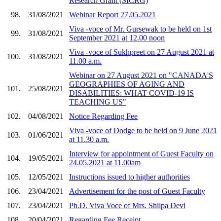
Research Grant (SICRG)
98.
31/08/2021
Webinar Report 27.05.2021
Viva -voce of Mr. Gursewak to be held on 1st
99.
31/08/2021
September 2021 at 12.00 noon
Viva -voce of Sukhpreet on 27 August 2021 at
100.
31/08/2021
11.00 a.m.
Webinar on 27 August 2021 on "CANADA'S
GEOGRAPHIES OF AGING AND
101.
25/08/2021
DISABILITIES: WHAT COVID-19 IS
TEACHING US"
102.
04/08/2021
Notice Regarding Fee
Viva -voce of Dodge to be held on 9 June 2021
103.
01/06/2021
at 11.30 a.m.
Interview for appointment of Guest Faculty on
104.
19/05/2021
24.05.2021 at 11.00am
105.
12/05/2021
Instructions issued to higher authorities
106.
23/04/2021
Advertisement for the post of Guest Faculty
107.
23/04/2021
Ph.D. Viva Voce of Mrs. Shilpa Devi
108.
20/04/2021
Regarding Fee Receipt