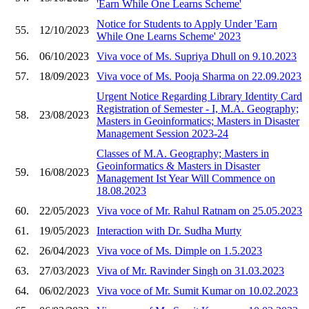
'Earn While One Learns Scheme'
Notice for Students to Apply Under 'Earn
55.
12/10/2023
While One Learns Scheme' 2023
56.
06/10/2023
Viva voce of Ms. Supriya Dhull on 9.10.2023
57.
18/09/2023
Viva voce of Ms. Pooja Sharma on 22.09.2023
Urgent Notice Regarding Library Identity Card
Registration of Semester - I, M.A. Geography;
58.
23/08/2023
Masters in Geoinformatics; Masters in Disaster
Management Session 2023-24
Classes of M.A. Geography; Masters in
Geoinformatics & Masters in Disaster
59.
16/08/2023
Management Ist Year Will Commence on
18.08.2023
60.
22/05/2023
Viva voce of Mr. Rahul Ratnam on 25.05.2023
61.
19/05/2023
Interaction with Dr. Sudha Murty
62.
26/04/2023
Viva voce of Ms. Dimple on 1.5.2023
63.
27/03/2023
Viva of Mr. Ravinder Singh on 31.03.2023
64.
06/02/2023
Viva voce of Mr. Sumit Kumar on 10.02.2023