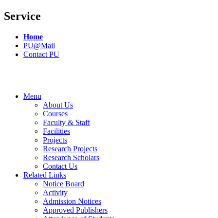
Service
Home
PU@Mail
Contact PU
Menu
About Us
Courses
Faculty & Staff
Facilities
Projects
Research Projects
Research Scholars
Contact Us
Related Links
Notice Board
Activity
Admission Notices
Approved Publishers