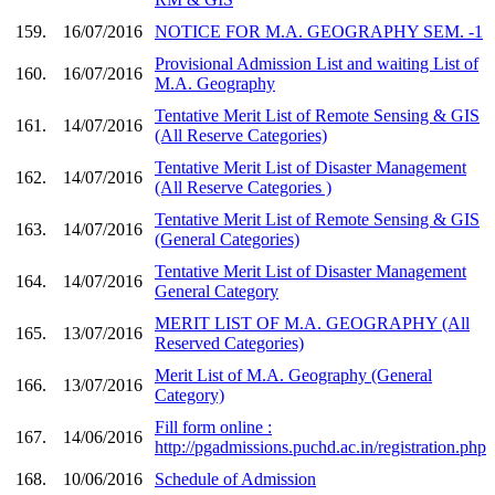
159.
16/07/2016
NOTICE FOR M.A. GEOGRAPHY SEM. -1
Provisional Admission List and waiting List of
160.
16/07/2016
M.A. Geography
Tentative Merit List of Remote Sensing & GIS
161.
14/07/2016
(All Reserve Categories)
Tentative Merit List of Disaster Management
162.
14/07/2016
(All Reserve Categories )
Tentative Merit List of Remote Sensing & GIS
163.
14/07/2016
(General Categories)
Tentative Merit List of Disaster Management
164.
14/07/2016
General Category
MERIT LIST OF M.A. GEOGRAPHY (All
165.
13/07/2016
Reserved Categories)
Merit List of M.A. Geography (General
166.
13/07/2016
Category)
Fill form online :
167.
14/06/2016
http://pgadmissions.puchd.ac.in/registration.php
168.
10/06/2016
Schedule of Admission