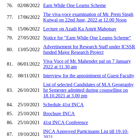
76.
02/08/2022
Earn While One Learns Scheme
The viva-voce examination of Mr. Prem Singh
77.
17/06/2022
Kutwal on 22nd June, 2022 at 12.00 Noon
78.
15/06/2022
Lecture on Azadi Ka Amrit Mahotsav
79.
27/05/2022
Notice for "Earn While One Learns Scheme"
Advertisement for Research Staff under ICSSR
80.
13/05/2022
funded Major Research Project
Viva Voce of Mr. Mahender pal on 7 January
81.
06/01/2022
2022 at 11.30 am
82.
08/11/2021
Interview for the appointment of Guest Faculty
List of selected Candidates of M.A Geography
83.
26/10/2021
Ist Semester admitted during counselling on
18.10.2021 at 3.00 pm
84.
25/10/2021
Schedule 41st INCA
85.
25/10/2021
Brochure INCA
86.
25/10/2021
41st INCA Conference
INCA Approved Participants List till 19-10-
87.
19/10/2021
2021