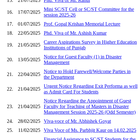
15.
21/07/2025
Phd. Viva of Mr. Rahul
Mini SC/ST Cell or SC/ST Committee for the
16.
17/07/2025
session 2025-26
17.
01/07/2025
Prof. Gopal Krishan Memorial Lecture
18.
22/05/2025
Phd. Viva of Mr. Ashish Kumar
Career Aspirations Survey in Higher Education
19.
21/05/2025
Institutions of Punjab
Notice for Guest Faculty (1) in Disaster
20.
13/05/2025
Management
Notice to Hold Farewell/Welcome Parties in
21.
22/04/2025
the Department
Urgent Notice Regarding Exit Performa as well
22.
21/04/2025
as Admit Card For Students
Notice Regarding the Appointment of Guest
23.
21/04/2025
Faculty for Teaching of Masters in Disaster
Management Session 2025-26 (Odd Semester)
24.
28/02/2025
Viva-voce of Mr. Abhishek Goyat
25.
11/02/2025
Viva Voce of Ms. Parbhjit Kaur on 14.02.2025
Financial Assistance to SC/ST Students for the