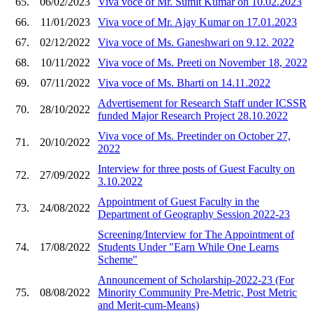
65.
06/02/2023
Viva voce of Mr. Sumit Kumar on 10.02.2023
66.
11/01/2023
Viva voce of Mr. Ajay Kumar on 17.01.2023
67.
02/12/2022
Viva voce of Ms. Ganeshwari on 9.12. 2022
68.
10/11/2022
Viva voce of Ms. Preeti on November 18, 2022
69.
07/11/2022
Viva voce of Ms. Bharti on 14.11.2022
Advertisement for Research Staff under ICSSR
70.
28/10/2022
funded Major Research Project 28.10.2022
Viva voce of Ms. Preetinder on October 27,
71.
20/10/2022
2022
Interview for three posts of Guest Faculty on
72.
27/09/2022
3.10.2022
Appointment of Guest Faculty in the
73.
24/08/2022
Department of Geography Session 2022-23
Screening/Interview for The Appointment of
74.
17/08/2022
Students Under "Earn While One Learns
Scheme"
Announcement of Scholarship-2022-23 (For
75.
08/08/2022
Minority Community Pre-Metric, Post Metric
and Merit-cum-Means)