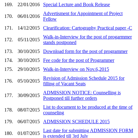
169.
22/01/2016
Special Lecture and Book Release
Advertisment for Appointment of Project
170.
06/01/2016
Fellow
171.
14/12/2015
Clearification: Cartography Practical paper -C
Walk-in-Interview for the post of progarmmer
172.
05/11/2015
stands postponed
173.
30/10/2015
Download form for the post of programmer
174.
30/10/2015
Fee code for the post of Programmer
175.
29/10/2015
Walk-in-Interview on Nov.6,2015
Revision of Admission Schedule 2015 for
176.
05/10/2015
filling of Vacant Seats
ADMISSION NOTICE: Counselling is
177.
30/09/2015
Postponed till further orders
List to document to be produced at the time of
178.
08/07/2015
counseling
179.
06/07/2015
ADMISSION SCHEDULE 2015
Last date for submitting ADMISSION FORM
180.
01/07/2015
is extended till 3rd July