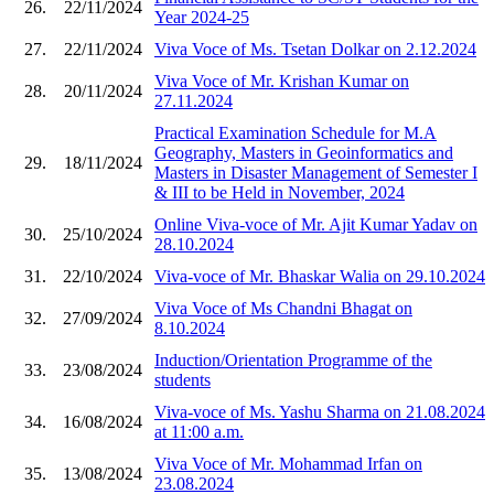
26.
22/11/2024
Year 2024-25
27.
22/11/2024
Viva Voce of Ms. Tsetan Dolkar on 2.12.2024
Viva Voce of Mr. Krishan Kumar on
28.
20/11/2024
27.11.2024
Practical Examination Schedule for M.A
Geography, Masters in Geoinformatics and
29.
18/11/2024
Masters in Disaster Management of Semester I
& III to be Held in November, 2024
Online Viva-voce of Mr. Ajit Kumar Yadav on
30.
25/10/2024
28.10.2024
31.
22/10/2024
Viva-voce of Mr. Bhaskar Walia on 29.10.2024
Viva Voce of Ms Chandni Bhagat on
32.
27/09/2024
8.10.2024
Induction/Orientation Programme of the
33.
23/08/2024
students
Viva-voce of Ms. Yashu Sharma on 21.08.2024
34.
16/08/2024
at 11:00 a.m.
Viva Voce of Mr. Mohammad Irfan on
35.
13/08/2024
23.08.2024