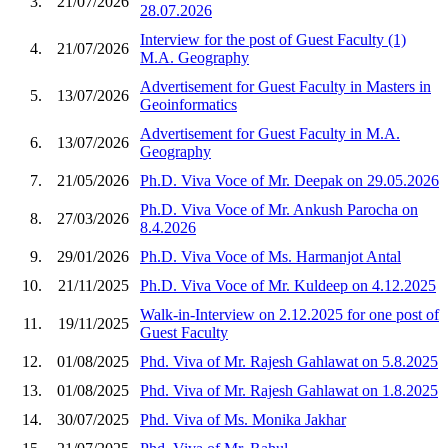
3.
21/07/2026
28.07.2026
Interview for the post of Guest Faculty (1)
4.
21/07/2026
M.A. Geography
Advertisement for Guest Faculty in Masters in
5.
13/07/2026
Geoinformatics
Advertisement for Guest Faculty in M.A.
6.
13/07/2026
Geography
7.
21/05/2026
Ph.D. Viva Voce of Mr. Deepak on 29.05.2026
Ph.D. Viva Voce of Mr. Ankush Parocha on
8.
27/03/2026
8.4.2026
9.
29/01/2026
Ph.D. Viva Voce of Ms. Harmanjot Antal
10.
21/11/2025
Ph.D. Viva Voce of Mr. Kuldeep on 4.12.2025
Walk-in-Interview on 2.12.2025 for one post of
11.
19/11/2025
Guest Faculty
12.
01/08/2025
Phd. Viva of Mr. Rajesh Gahlawat on 5.8.2025
13.
01/08/2025
Phd. Viva of Mr. Rajesh Gahlawat on 1.8.2025
14.
30/07/2025
Phd. Viva of Ms. Monika Jakhar