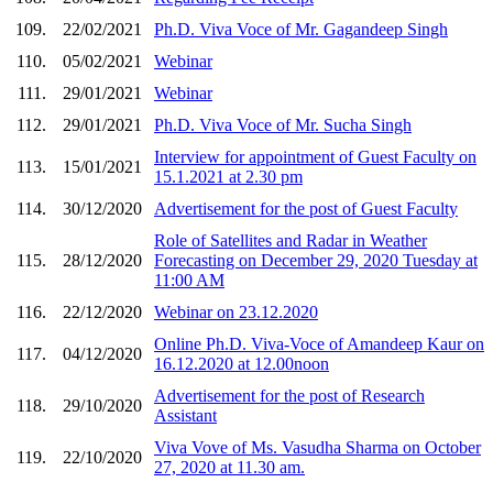
109.
22/02/2021
Ph.D. Viva Voce of Mr. Gagandeep Singh
110.
05/02/2021
Webinar
111.
29/01/2021
Webinar
112.
29/01/2021
Ph.D. Viva Voce of Mr. Sucha Singh
Interview for appointment of Guest Faculty on
113.
15/01/2021
15.1.2021 at 2.30 pm
114.
30/12/2020
Advertisement for the post of Guest Faculty
Role of Satellites and Radar in Weather
115.
28/12/2020
Forecasting on December 29, 2020 Tuesday at
11:00 AM
116.
22/12/2020
Webinar on 23.12.2020
Online Ph.D. Viva-Voce of Amandeep Kaur on
117.
04/12/2020
16.12.2020 at 12.00noon
Advertisement for the post of Research
118.
29/10/2020
Assistant
Viva Vove of Ms. Vasudha Sharma on October
119.
22/10/2020
27, 2020 at 11.30 am.