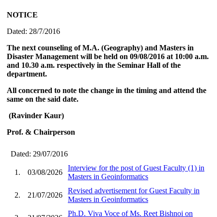
NOTICE
Dated: 28/7/2016
The next counseling of M.A. (Geography) and Masters in
Disaster Management will be held on 09/08/2016 at 10:00 a.m.
and 10.30 a.m. respectively in the Seminar Hall of the
department.
All concerned to note the change in the timing and attend the
same on the said date.
(Ravinder Kaur)
Prof. & Chairperson
Dated: 29/07/2016
Interview for the post of Guest Faculty (1) in
1.
03/08/2026
Masters in Geoinformatics
Revised advertisement for Guest Faculty in
2.
21/07/2026
Masters in Geoinformatics
Ph.D. Viva Voce of Ms. Reet Bishnoi on