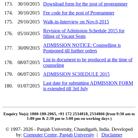
173.
30/10/2015
Download form for the post of programmer
174.
30/10/2015
Fee code for the post of Programmer
175.
29/10/2015
Walk-in-Interview on Nov.6,2015
Revision of Admission Schedule 2015 for
176.
05/10/2015
filling of Vacant Seats
ADMISSION NOTICE: Counselling is
177.
30/09/2015
Postponed till further orders
List to document to be produced at the time of
178.
08/07/2015
counseling
179.
06/07/2015
ADMISSION SCHEDULE 2015
Last date for submitting ADMISSION FORM
180.
01/07/2015
is extended till 3rd July
Enquiry No(s): 1800-180-2065, +91 172 2534818, 2534866 (from 9:30 am to
1:00 pm & 2:30 pm to 5:00 pm on working days
)
© 1997- 2026 - Panjab University, Chandigarh, India. Developed
by:
Computer Centre, Panjab University
|
Disclaimer