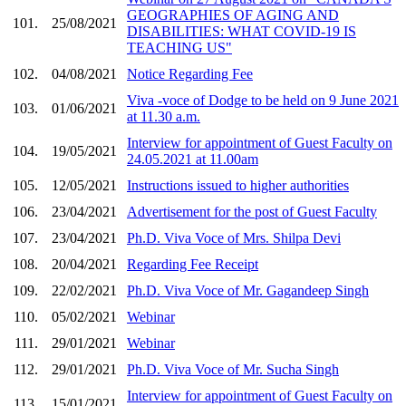
GEOGRAPHIES OF AGING AND
101.
25/08/2021
DISABILITIES: WHAT COVID-19 IS
TEACHING US"
102.
04/08/2021
Notice Regarding Fee
Viva -voce of Dodge to be held on 9 June 2021
103.
01/06/2021
at 11.30 a.m.
Interview for appointment of Guest Faculty on
104.
19/05/2021
24.05.2021 at 11.00am
105.
12/05/2021
Instructions issued to higher authorities
106.
23/04/2021
Advertisement for the post of Guest Faculty
107.
23/04/2021
Ph.D. Viva Voce of Mrs. Shilpa Devi
108.
20/04/2021
Regarding Fee Receipt
109.
22/02/2021
Ph.D. Viva Voce of Mr. Gagandeep Singh
110.
05/02/2021
Webinar
111.
29/01/2021
Webinar
112.
29/01/2021
Ph.D. Viva Voce of Mr. Sucha Singh
Interview for appointment of Guest Faculty on
113.
15/01/2021