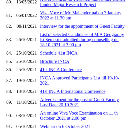
80.
13/05/2022
funded Major Research Project
Viva Voce of Mr. Mahender pal on 7 January
81.
06/01/2022
2022 at 11.30 am
82.
08/11/2021
Interview for the appointment of Guest Faculty
List of selected Candidates of M.A Geography
83.
26/10/2021
Ist Semester admitted during counselling on
18.10.2021 at 3.00 pm
84.
25/10/2021
Schedule 41st INCA
85.
25/10/2021
Brochure INCA
86.
25/10/2021
41st INCA Conference
INCA Approved Participants List till 19-10-
87.
19/10/2021
2021
88.
13/10/2021
41st INCA International Conference
Advertisement for the post of Guest Faculty
89.
11/10/2021
Last Date 20.10.2021
An online Viva Voce Examination on 11 th
90.
08/10/2021
October ,2021 at 2.00 pm
91.
05/10/2021
Webinar on 6 October 2021