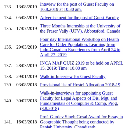
Inteview for the post of Guest Faculty on
133.
13/08/2019
16.8.2019 at 10.30 am.
134.
05/08/2019
Advertisement for the post of Guest Faculty
Three Months Internship at the University of
135.
17/07/2019
the Fraser Vally (UFV), Abbotsford, Canada
Four-day International Workshop on Health
Care for Older Population: Learning from
136.
29/03/2019
Indo-Canadian Experiences from April 24 to
April 27, 2019
INCA MAP QUIZ 2019 to be held on APRIL
137.
28/03/2019
15, 2019: Time: 10.00 am
138.
29/01/2019
Walk-in-Interview for Guest Faculty
139.
03/08/2018
Provisional list of Hostel Allocation 2018-19
Walk-in-interviews for appointing Guest
Faculty for Legal Aspects of Dis. Mgt. and
140.
30/07/2018
Fundamentals of Computer & Comp. Prog.
(8.8.2018)
Prof. Gurdev Singh Gosal Award for Essay in
141.
16/03/2018
Geographic Thought being conducted by
Panjab University, Chandigarh.