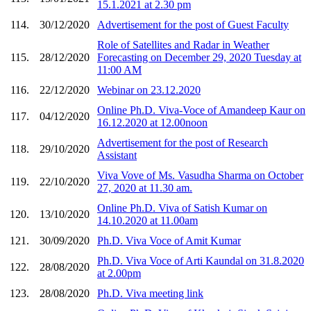
15.1.2021 at 2.30 pm
114.
30/12/2020
Advertisement for the post of Guest Faculty
Role of Satellites and Radar in Weather
115.
28/12/2020
Forecasting on December 29, 2020 Tuesday at
11:00 AM
116.
22/12/2020
Webinar on 23.12.2020
Online Ph.D. Viva-Voce of Amandeep Kaur on
117.
04/12/2020
16.12.2020 at 12.00noon
Advertisement for the post of Research
118.
29/10/2020
Assistant
Viva Vove of Ms. Vasudha Sharma on October
119.
22/10/2020
27, 2020 at 11.30 am.
Online Ph.D. Viva of Satish Kumar on
120.
13/10/2020
14.10.2020 at 11.00am
121.
30/09/2020
Ph.D. Viva Voce of Amit Kumar
Ph.D. Viva Voce of Arti Kaundal on 31.8.2020
122.
28/08/2020
at 2.00pm
123.
28/08/2020
Ph.D. Viva meeting link