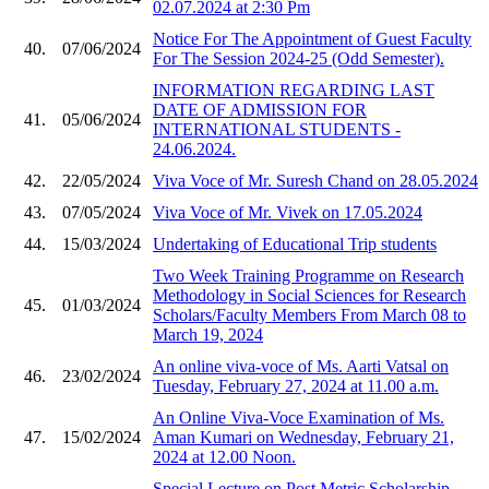
02.07.2024 at 2:30 Pm
Notice For The Appointment of Guest Faculty
40.
07/06/2024
For The Session 2024-25 (Odd Semester).
INFORMATION REGARDING LAST
DATE OF ADMISSION FOR
41.
05/06/2024
INTERNATIONAL STUDENTS -
24.06.2024.
42.
22/05/2024
Viva Voce of Mr. Suresh Chand on 28.05.2024
43.
07/05/2024
Viva Voce of Mr. Vivek on 17.05.2024
44.
15/03/2024
Undertaking of Educational Trip students
Two Week Training Programme on Research
Methodology in Social Sciences for Research
45.
01/03/2024
Scholars/Faculty Members From March 08 to
March 19, 2024
An online viva-voce of Ms. Aarti Vatsal on
46.
23/02/2024
Tuesday, February 27, 2024 at 11.00 a.m.
An Online Viva-Voce Examination of Ms.
47.
15/02/2024
Aman Kumari on Wednesday, February 21,
2024 at 12.00 Noon.
Special Lecture on Post Metric Scholarship