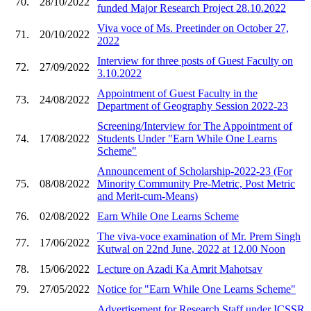
70.
28/10/2022
funded Major Research Project 28.10.2022
Viva voce of Ms. Preetinder on October 27,
71.
20/10/2022
2022
Interview for three posts of Guest Faculty on
72.
27/09/2022
3.10.2022
Appointment of Guest Faculty in the
73.
24/08/2022
Department of Geography Session 2022-23
Screening/Interview for The Appointment of
74.
17/08/2022
Students Under "Earn While One Learns
Scheme"
Announcement of Scholarship-2022-23 (For
75.
08/08/2022
Minority Community Pre-Metric, Post Metric
and Merit-cum-Means)
76.
02/08/2022
Earn While One Learns Scheme
The viva-voce examination of Mr. Prem Singh
77.
17/06/2022
Kutwal on 22nd June, 2022 at 12.00 Noon
78.
15/06/2022
Lecture on Azadi Ka Amrit Mahotsav
79.
27/05/2022
Notice for "Earn While One Learns Scheme"
Advertisement for Research Staff under ICSSR