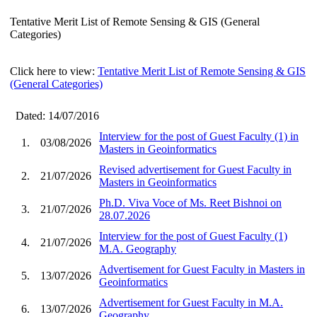
Tentative Merit List of Remote Sensing & GIS (General
Categories)
Click here to view:
Tentative Merit List of Remote Sensing & GIS
(General Categories)
Dated: 14/07/2016
Interview for the post of Guest Faculty (1) in
1.
03/08/2026
Masters in Geoinformatics
Revised advertisement for Guest Faculty in
2.
21/07/2026
Masters in Geoinformatics
Ph.D. Viva Voce of Ms. Reet Bishnoi on
3.
21/07/2026
28.07.2026
Interview for the post of Guest Faculty (1)
4.
21/07/2026
M.A. Geography
Advertisement for Guest Faculty in Masters in
5.
13/07/2026
Geoinformatics
Advertisement for Guest Faculty in M.A.
6.
13/07/2026
Geography