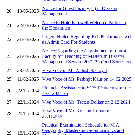
Notice for Guest Faculty (1) in Disaster
20.
13/05/2025
Management
Notice to Hold Farewell/Welcome Parties in
21.
22/04/2025
the Department
Urgent Notice Regarding Exit Performa as well
22.
21/04/2025
as Admit Card For Students
Notice Regarding the Appointment of Guest
23.
21/04/2025
Faculty for Teaching of Masters in Disaster
Management Session 2025-26 (Odd Semester)
24.
28/02/2025
Viva-voce of Mr. Abhishek Goyat
25.
11/02/2025
Viva Voce of Ms. Parbhjit Kaur on 14.02.2025
Financial Assistance to SC/ST Students for the
26.
22/11/2024
Year 2024-25
27.
22/11/2024
Viva Voce of Ms. Tsetan Dolkar on 2.12.2024
Viva Voce of Mr. Krishan Kumar on
28.
20/11/2024
27.11.2024
Practical Examination Schedule for M.A
Geography, Masters in Geoinformatics and
29.
18/11/2024