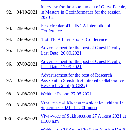
Interview for the appointment of Guest Faculty
92.
04/10/2021
in Masters in Geoinformatics for the session
2020-21
First circular: 41st INCA International
93.
28/09/2021
Conference
94.
24/09/2021
41st INCA International Conference
Advertisement for the post of Guest Faculty
95.
17/09/2021
Last Date: 26.09.2021
Advertisement for the post of Guest Faculty
96.
07/09/2021
Last Date: 17.09.2021
Advertisement for the post of Research
97.
07/09/2021
Assistant in Shastri Institutional Collaborative
Research Grant (SICRG)
98.
31/08/2021
Webinar Report 27.05.2021
Viva -voce of Mr. Gursewak to be held on 1st
99.
31/08/2021
September 2021 at 12.00 noon
Viva -voce of Sukhpreet on 27 August 2021 at
100.
31/08/2021
11.00 a.m.
Webinar on 27 August 2021 on "CANADA'S