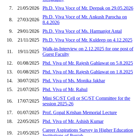
7.
21/05/2026
Ph.D. Viva Voce of Mr. Deepak on 29.05.2026
Ph.D. Viva Voce of Mr. Ankush Parocha on
8.
27/03/2026
8.4.2026
9.
29/01/2026
Ph.D. Viva Voce of Ms. Harmanjot Antal
10.
21/11/2025
Ph.D. Viva Voce of Mr. Kuldeep on 4.12.2025
Walk-in-Interview on 2.12.2025 for one post of
11.
19/11/2025
Guest Faculty
12.
01/08/2025
Phd. Viva of Mr. Rajesh Gahlawat on 5.8.2025
13.
01/08/2025
Phd. Viva of Mr. Rajesh Gahlawat on 1.8.2025
14.
30/07/2025
Phd. Viva of Ms. Monika Jakhar
15.
21/07/2025
Phd. Viva of Mr. Rahul
Mini SC/ST Cell or SC/ST Committee for the
16.
17/07/2025
session 2025-26
17.
01/07/2025
Prof. Gopal Krishan Memorial Lecture
18.
22/05/2025
Phd. Viva of Mr. Ashish Kumar
Career Aspirations Survey in Higher Education
19.
21/05/2025
Institutions of Punjab