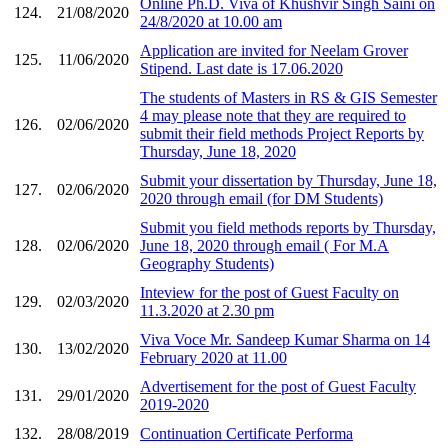
Online Ph.D. Viva of Khushvir Singh Saini on
124.
21/08/2020
24/8/2020 at 10.00 am
Application are invited for Neelam Grover
125.
11/06/2020
Stipend. Last date is 17.06.2020
The students of Masters in RS & GIS Semester
4 may please note that they are required to
126.
02/06/2020
submit their field methods Project Reports by
Thursday, June 18, 2020
Submit your dissertation by Thursday, June 18,
127.
02/06/2020
2020 through email (for DM Students)
Submit you field methods reports by Thursday,
128.
02/06/2020
June 18, 2020 through email ( For M.A
Geography Students)
Inteview for the post of Guest Faculty on
129.
02/03/2020
11.3.2020 at 2.30 pm
Viva Voce Mr. Sandeep Kumar Sharma on 14
130.
13/02/2020
February 2020 at 11.00
Advertisement for the post of Guest Faculty
131.
29/01/2020
2019-2020
132.
28/08/2019
Continuation Certificate Performa