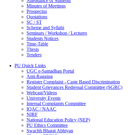
Attendance of Students
Minutes of Meetings
Prospectus
Quotations
SC / ST
Scheme and Syllabi
Seminars / Workshop / Lectures
Students Notices
Time-Table
Thesis
Tenders
PU Quick Links
UGC e-Samadhan Portal
Anti-Ragging
Register Complaint - Caste Based Discrimination
Student Grievances Redressal Committee (SGRC)
Webcast/Videos
University Events
Internal Complaints Committee
IQAC / NAAC
NIRF
National Education Policy (NEP)
PU Ethics Committee
Swachh Bharat Abhiyan