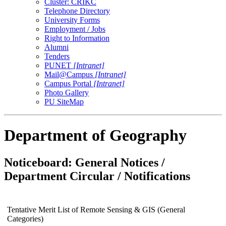
Cluster: CRIKC
Telephone Directory
University Forms
Employment / Jobs
Right to Information
Alumni
Tenders
PUNET
[Intranet]
Mail@Campus
[Intranet]
Campus Portal
[Intranet]
Photo Gallery
PU SiteMap
Department of Geography
Noticeboard: General Notices /
Department Circular / Notifications
Tentative Merit List of Remote Sensing & GIS (General
Categories)