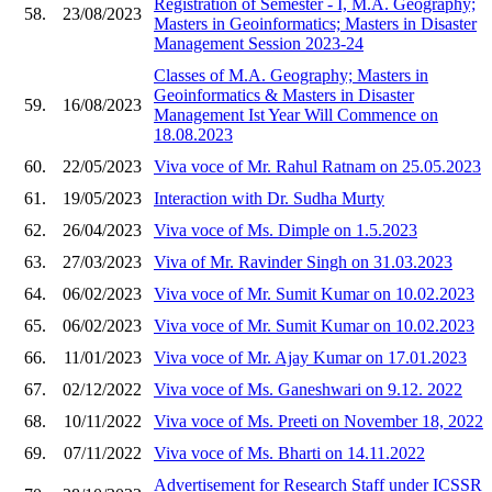
Registration of Semester - I, M.A. Geography;
58.
23/08/2023
Masters in Geoinformatics; Masters in Disaster
Management Session 2023-24
Classes of M.A. Geography; Masters in
Geoinformatics & Masters in Disaster
59.
16/08/2023
Management Ist Year Will Commence on
18.08.2023
60.
22/05/2023
Viva voce of Mr. Rahul Ratnam on 25.05.2023
61.
19/05/2023
Interaction with Dr. Sudha Murty
62.
26/04/2023
Viva voce of Ms. Dimple on 1.5.2023
63.
27/03/2023
Viva of Mr. Ravinder Singh on 31.03.2023
64.
06/02/2023
Viva voce of Mr. Sumit Kumar on 10.02.2023
65.
06/02/2023
Viva voce of Mr. Sumit Kumar on 10.02.2023
66.
11/01/2023
Viva voce of Mr. Ajay Kumar on 17.01.2023
67.
02/12/2022
Viva voce of Ms. Ganeshwari on 9.12. 2022
68.
10/11/2022
Viva voce of Ms. Preeti on November 18, 2022
69.
07/11/2022
Viva voce of Ms. Bharti on 14.11.2022
Advertisement for Research Staff under ICSSR