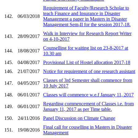
Requirement of Faculty/Research Scholar to
teach Finance and Insurance in Disaster
142.
06/03/2018
Management a paper in Masters in Disaster
Management Sem-II for the session 2017-18.
Walk in Interview for Research Report Writer
143.
28/09/2017
on 4-10-2017
Counselling for waiting list on 23-8-2017 at
144.
18/08/2017
10.30 am
145.
04/08/2017
Provisional List of Hostel allocation 2017-18
146.
21/07/2017
Notice for requirement of one research assistant
Classes of 3rd Semester shall commence from
147.
04/05/2017
10 July 2017
148.
06/01/2017
Classes will commence w.e.f January 11, 2017
Regarding commencement of Classes i.e. from
149.
06/01/2017
January 11, 2017 as per Time table.
150.
24/11/2016
Panel Discussion on Climate Change
Final call for couselling in Masters in Disaster
151.
19/08/2016
Management