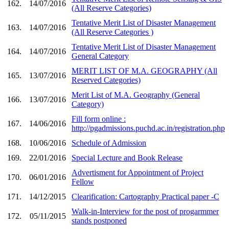
162.
14/07/2016
(All Reserve Categories)
Tentative Merit List of Disaster Management
163.
14/07/2016
(All Reserve Categories )
Tentative Merit List of Disaster Management
164.
14/07/2016
General Category
MERIT LIST OF M.A. GEOGRAPHY (All
165.
13/07/2016
Reserved Categories)
Merit List of M.A. Geography (General
166.
13/07/2016
Category)
Fill form online :
167.
14/06/2016
http://pgadmissions.puchd.ac.in/registration.php
168.
10/06/2016
Schedule of Admission
169.
22/01/2016
Special Lecture and Book Release
Advertisment for Appointment of Project
170.
06/01/2016
Fellow
171.
14/12/2015
Clearification: Cartography Practical paper -C
Walk-in-Interview for the post of progarmmer
172.
05/11/2015
stands postponed