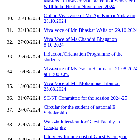
Masters in Disaster Management of Semester I
& III to be Held in November, 2024
Online Viva-voce of Mr. Ajit Kumar Yadav on
30.
25/10/2024
28.10.2024
31.
22/10/2024
Viva-voce of Mr. Bhaskar Walia on 29.10.2024
Viva Voce of Ms Chandni Bhagat on
32.
27/09/2024
8.10.2024
Induction/Orientation Programme of the
33.
23/08/2024
students
Viva-voce of Ms. Yashu Sharma on 21.08.2024
34.
16/08/2024
at 11:00 a.m.
Viva Voce of Mr. Mohammad Irfan on
35.
13/08/2024
23.08.2024
36.
31/07/2024
SC/ST Committee for the session 2024-25
Circular for the student of national E-
37.
24/07/2024
Scholarship
Walk-in Interview for Guest Faculty in
38.
22/07/2024
Geography
Interview for one post of Guest Faculty on
39.
28/06/2024