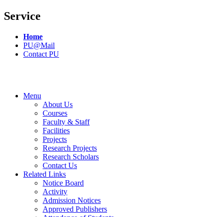
Service
Home
PU@Mail
Contact PU
Menu
About Us
Courses
Faculty & Staff
Facilities
Projects
Research Projects
Research Scholars
Contact Us
Related Links
Notice Board
Activity
Admission Notices
Approved Publishers