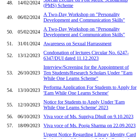
48.
14/02/2024
(PMS) Scheme
A Two-Day Workshop on "Personality
49.
06/02/2024
Development and Communication Skills"
A Two-Day Workshop on "Personality
50.
05/02/2024
Development and Communication Skills"
51.
31/01/2024
Awareness on Sexual Harrassment
Condonation of lectures Circular No. 6247-
52.
13/12/2023
6347/DUI dated 11.12.2023
Interview/Screening for the Appointment of
53.
26/10/2023
Ten Students/Research Scholars Under "Earn
While One Learns Scheme"
Performa Application For Students to Apply for
54.
13/10/2023
'Earn While One Learns Scheme'
Notice for Students to Apply Under 'Earn
55.
12/10/2023
While One Learns Scheme' 2023
56.
06/10/2023
Viva voce of Ms. Supriya Dhull on 9.10.2023
57.
18/09/2023
Viva voce of Ms. Pooja Sharma on 22.09.2023
Urgent Notice Regarding Library Identity Card