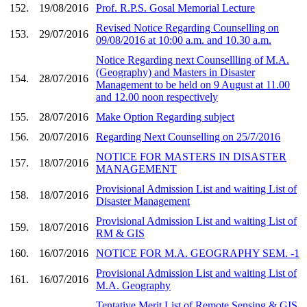
152.
19/08/2016
Prof. R.P.S. Gosal Memorial Lecture
Revised Notice Regarding Counselling on
153.
29/07/2016
09/08/2016 at 10:00 a.m. and 10.30 a.m.
Notice Regarding next Counsellling of M.A.
(Geography) and Masters in Disaster
154.
28/07/2016
Management to be held on 9 August at 11.00
and 12.00 noon respectively
155.
28/07/2016
Make Option Regarding subject
156.
20/07/2016
Regarding Next Counselling on 25/7/2016
NOTICE FOR MASTERS IN DISASTER
157.
18/07/2016
MANAGEMENT
Provisional Admission List and waiting List of
158.
18/07/2016
Disaster Management
Provisional Admission List and waiting List of
159.
18/07/2016
RM & GIS
160.
16/07/2016
NOTICE FOR M.A. GEOGRAPHY SEM. -1
Provisional Admission List and waiting List of
161.
16/07/2016
M.A. Geography
Tentative Merit List of Remote Sensing & GIS