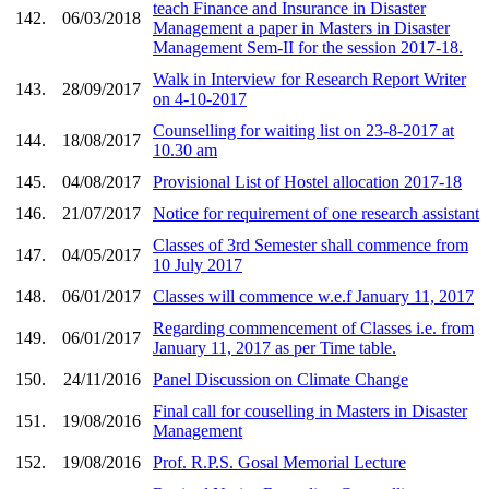
teach Finance and Insurance in Disaster
142.
06/03/2018
Management a paper in Masters in Disaster
Management Sem-II for the session 2017-18.
Walk in Interview for Research Report Writer
143.
28/09/2017
on 4-10-2017
Counselling for waiting list on 23-8-2017 at
144.
18/08/2017
10.30 am
145.
04/08/2017
Provisional List of Hostel allocation 2017-18
146.
21/07/2017
Notice for requirement of one research assistant
Classes of 3rd Semester shall commence from
147.
04/05/2017
10 July 2017
148.
06/01/2017
Classes will commence w.e.f January 11, 2017
Regarding commencement of Classes i.e. from
149.
06/01/2017
January 11, 2017 as per Time table.
150.
24/11/2016
Panel Discussion on Climate Change
Final call for couselling in Masters in Disaster
151.
19/08/2016
Management
152.
19/08/2016
Prof. R.P.S. Gosal Memorial Lecture