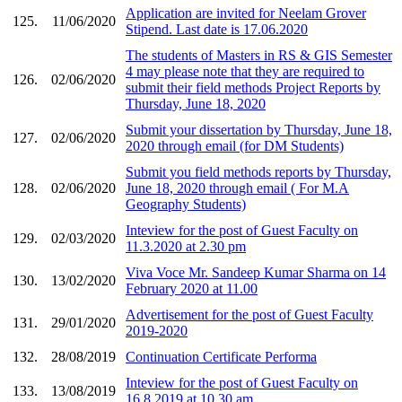
Application are invited for Neelam Grover
125.
11/06/2020
Stipend. Last date is 17.06.2020
The students of Masters in RS & GIS Semester
4 may please note that they are required to
126.
02/06/2020
submit their field methods Project Reports by
Thursday, June 18, 2020
Submit your dissertation by Thursday, June 18,
127.
02/06/2020
2020 through email (for DM Students)
Submit you field methods reports by Thursday,
128.
02/06/2020
June 18, 2020 through email ( For M.A
Geography Students)
Inteview for the post of Guest Faculty on
129.
02/03/2020
11.3.2020 at 2.30 pm
Viva Voce Mr. Sandeep Kumar Sharma on 14
130.
13/02/2020
February 2020 at 11.00
Advertisement for the post of Guest Faculty
131.
29/01/2020
2019-2020
132.
28/08/2019
Continuation Certificate Performa
Inteview for the post of Guest Faculty on
133.
13/08/2019
16.8.2019 at 10.30 am.