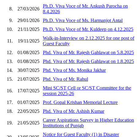
Ph.D. Viva Voce of Mr. Ankush Parocha on
8.
27/03/2026
8.4.2026
9.
29/01/2026
Ph.D. Viva Voce of Ms. Harmanjot Antal
10.
21/11/2025
Ph.D. Viva Voce of Mr. Kuldeep on 4.12.2025
Walk-in-Interview on 2.12.2025 for one post of
11.
19/11/2025
Guest Faculty
12.
01/08/2025
Phd. Viva of Mr. Rajesh Gahlawat on 5.8.2025
13.
01/08/2025
Phd. Viva of Mr. Rajesh Gahlawat on 1.8.2025
14.
30/07/2025
Phd. Viva of Ms. Monika Jakhar
15.
21/07/2025
Phd. Viva of Mr. Rahul
Mini SC/ST Cell or SC/ST Committee for the
16.
17/07/2025
session 2025-26
17.
01/07/2025
Prof. Gopal Krishan Memorial Lecture
18.
22/05/2025
Phd. Viva of Mr. Ashish Kumar
Career Aspirations Survey in Higher Education
19.
21/05/2025
Institutions of Punjab
Notice for Guest Faculty (1) in Disaster