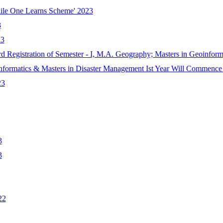
hile One Learns Scheme' 2023
3
23
rd Registration of Semester - I, M.A. Geography; Masters in Geoinfor
nformatics & Masters in Disaster Management Ist Year Will Commence
23
3
3
22