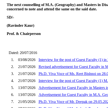
The next counselling of M.A. (Geography) and Masters in Disa
concerned to note and attend the same on the said date.
SD/-
(Ravinder Kaur)
Prof. & Chairperson
Dated: 20/07/2016
1.
03/08/2026
Interview for the post of Guest Faculty (1) i
2.
21/07/2026
Revised advertisement for Guest Faculty in M
3.
21/07/2026
Ph.D. Viva Voce of Ms. Reet Bishnoi on 28.
4.
21/07/2026
Interview for the post of Guest Faculty (1) 
5.
13/07/2026
Advertisement for Guest Faculty in Masters i
6.
13/07/2026
Advertisement for Guest Faculty in M.A. Ge
7.
21/05/2026
Ph.D. Viva Voce of Mr. Deepak on 29.05.20