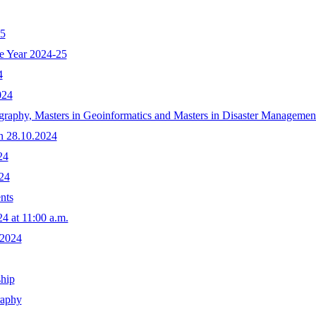
25
he Year 2024-25
4
024
raphy, Masters in Geoinformatics and Masters in Disaster Management
n 28.10.2024
24
24
nts
4 at 11:00 a.m.
.2024
ship
raphy