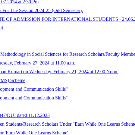
2.07.2024 at 2:30 Pm
y For The Session 2024-25 (Odd Semester).
 OF ADMISSION FOR INTERNATIONAL STUDENTS - 24.06.2
24
ethodology in Social Sciences for Research Scholars/Faculty Membe
uesday, February 27, 2024 at 11.00 a.m.
an Kumari on Wednesday, February 21, 2024 at 12.00 Noon.
 (PMS) Scheme
opment and Communication Skills"
opment and Communication Skills"
6347/DUI dated 11.12.2023
 Ten Students/Research Scholars Under "Earn While One Learns Schem
for 'Earn While One Learns Scheme'