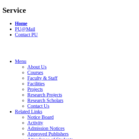
Service
Home
PU@Mail
Contact PU
Menu
About Us
Courses
Faculty & Staff
Facilities
Projects
Research Projects
Research Scholars
Contact Us
Related Links
Notice Board
Activity
Admission Notices
Approved Publishers