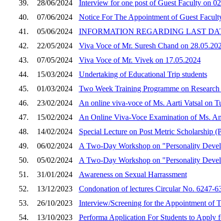
39.
28/06/2024
Interview for one post of Guest Faculty on 0
40.
07/06/2024
Notice For The Appointment of Guest Facult
41.
05/06/2024
INFORMATION REGARDING LAST DATE
42.
22/05/2024
Viva Voce of Mr. Suresh Chand on 28.05.20
43.
07/05/2024
Viva Voce of Mr. Vivek on 17.05.2024
44.
15/03/2024
Undertaking of Educational Trip students
45.
01/03/2024
Two Week Training Programme on Research M
46.
23/02/2024
An online viva-voce of Ms. Aarti Vatsal on T
47.
15/02/2024
An Online Viva-Voce Examination of Ms. Am
48.
14/02/2024
Special Lecture on Post Metric Scholarship
49.
06/02/2024
A Two-Day Workshop on "Personality Devel
50.
05/02/2024
A Two-Day Workshop on "Personality Devel
51.
31/01/2024
Awareness on Sexual Harrassment
52.
13/12/2023
Condonation of lectures Circular No. 6247-
53.
26/10/2023
Interview/Screening for the Appointment of
54.
13/10/2023
Performa Application For Students to Apply 