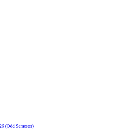
-26 (Odd Semester)