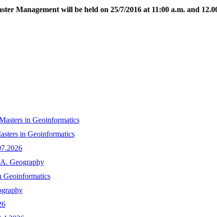
ster Management will be held on 25/7/2016 at 11:00 a.m. and 12.00
n Masters in Geoinformatics
asters in Geoinformatics
07.2026
M.A. Geography
n Geoinformatics
ography
26