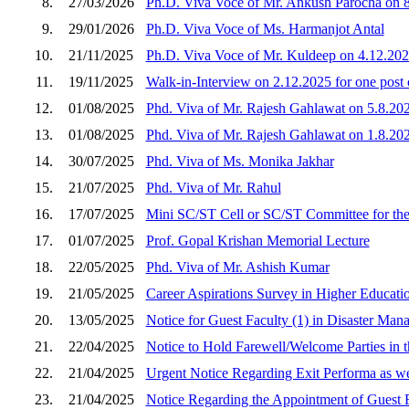
8.
27/03/2026
Ph.D. Viva Voce of Mr. Ankush Parocha on 
9.
29/01/2026
Ph.D. Viva Voce of Ms. Harmanjot Antal
10.
21/11/2025
Ph.D. Viva Voce of Mr. Kuldeep on 4.12.20
11.
19/11/2025
Walk-in-Interview on 2.12.2025 for one post 
12.
01/08/2025
Phd. Viva of Mr. Rajesh Gahlawat on 5.8.20
13.
01/08/2025
Phd. Viva of Mr. Rajesh Gahlawat on 1.8.20
14.
30/07/2025
Phd. Viva of Ms. Monika Jakhar
15.
21/07/2025
Phd. Viva of Mr. Rahul
16.
17/07/2025
Mini SC/ST Cell or SC/ST Committee for the
17.
01/07/2025
Prof. Gopal Krishan Memorial Lecture
18.
22/05/2025
Phd. Viva of Mr. Ashish Kumar
19.
21/05/2025
Career Aspirations Survey in Higher Educatio
20.
13/05/2025
Notice for Guest Faculty (1) in Disaster Ma
21.
22/04/2025
Notice to Hold Farewell/Welcome Parties in 
22.
21/04/2025
Urgent Notice Regarding Exit Performa as we
23.
21/04/2025
Notice Regarding the Appointment of Guest 