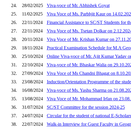
24.
28/02/2025
Viva-voce of Mr. Abhishek Goyat
25.
11/02/2025
Viva Voce of Ms. Parbhjit Kaur on 14.02.20
26.
22/11/2024
Financial Assistance to SC/ST Students for t
27.
22/11/2024
Viva Voce of Ms. Tsetan Dolkar on 2.12.202
28.
20/11/2024
Viva Voce of Mr. Krishan Kumar on 27.11.2
29.
18/11/2024
Practical Examination Schedule for M.A Geog
30.
25/10/2024
Online Viva-voce of Mr. Ajit Kumar Yadav o
31.
22/10/2024
Viva-voce of Mr. Bhaskar Walia on 29.10.20
32.
27/09/2024
Viva Voce of Ms Chandni Bhagat on 8.10.20
33.
23/08/2024
Induction/Orientation Programme of the stude
34.
16/08/2024
Viva-voce of Ms. Yashu Sharma on 21.08.202
35.
13/08/2024
Viva Voce of Mr. Mohammad Irfan on 23.08
36.
31/07/2024
SC/ST Committee for the session 2024-25
37.
24/07/2024
Circular for the student of national E-Scholar
38.
22/07/2024
Walk-in Interview for Guest Faculty in Geog