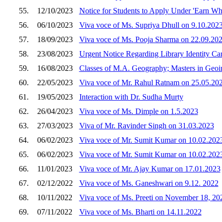
55.
12/10/2023
Notice for Students to Apply Under 'Earn W
56.
06/10/2023
Viva voce of Ms. Supriya Dhull on 9.10.202
57.
18/09/2023
Viva voce of Ms. Pooja Sharma on 22.09.20
58.
23/08/2023
Urgent Notice Regarding Library Identity Ca
59.
16/08/2023
Classes of M.A. Geography; Masters in Geoi
60.
22/05/2023
Viva voce of Mr. Rahul Ratnam on 25.05.20
61.
19/05/2023
Interaction with Dr. Sudha Murty
62.
26/04/2023
Viva voce of Ms. Dimple on 1.5.2023
63.
27/03/2023
Viva of Mr. Ravinder Singh on 31.03.2023
64.
06/02/2023
Viva voce of Mr. Sumit Kumar on 10.02.202
65.
06/02/2023
Viva voce of Mr. Sumit Kumar on 10.02.202
66.
11/01/2023
Viva voce of Mr. Ajay Kumar on 17.01.2023
67.
02/12/2022
Viva voce of Ms. Ganeshwari on 9.12. 2022
68.
10/11/2022
Viva voce of Ms. Preeti on November 18, 20
69.
07/11/2022
Viva voce of Ms. Bharti on 14.11.2022