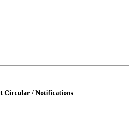
 Circular / Notifications