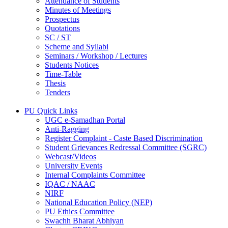
Attendance of Students
Minutes of Meetings
Prospectus
Quotations
SC / ST
Scheme and Syllabi
Seminars / Workshop / Lectures
Students Notices
Time-Table
Thesis
Tenders
PU Quick Links
UGC e-Samadhan Portal
Anti-Ragging
Register Complaint - Caste Based Discrimination
Student Grievances Redressal Committee (SGRC)
Webcast/Videos
University Events
Internal Complaints Committee
IQAC / NAAC
NIRF
National Education Policy (NEP)
PU Ethics Committee
Swachh Bharat Abhiyan