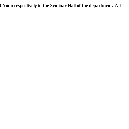
 Noon respectively in the Seminar Hall of the department. All