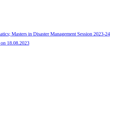
matics; Masters in Disaster Management Session 2023-24
 on 18.08.2023