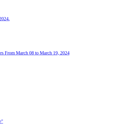
024.
rs From March 08 to March 19, 2024
e"