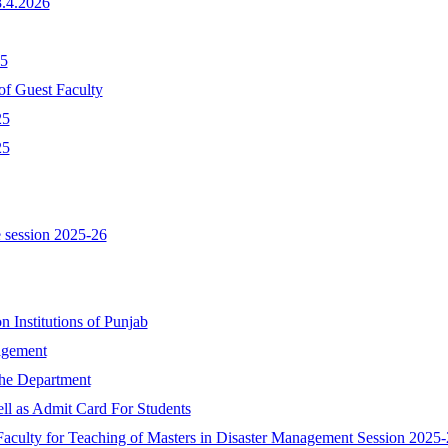
8.4.2026
25
of Guest Faculty
25
25
 session 2025-26
n Institutions of Punjab
nagement
the Department
ll as Admit Card For Students
Faculty for Teaching of Masters in Disaster Management Session 2025