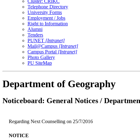
Cluster: CRIKC
Telephone Directory
University Forms
Employment / Jobs
Right to Information
Alumni
Tenders
PUNET
[Intranet]
Mail@Campus
[Intranet]
Campus Portal
[Intranet]
Photo Gallery
PU SiteMap
Department of Geography
Noticeboard: General Notices / Department
Regarding Next Counselling on 25/7/2016
NOTICE