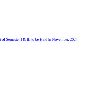
 of Semester I & III to be Held in November, 2024